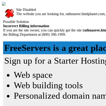
Site Disabled
The website you are looking for, rathnasree.htmlplanet.com, 
Possible Solution
Incorrect Billing information
If you are the site owner, you can quickly get the site
rathnasree.ht
the Billing Department at (800) 396-1999.
FreeServers is a great plac
Sign up for a Starter Hostin
Web space
Web building tools
Personalized domain nam