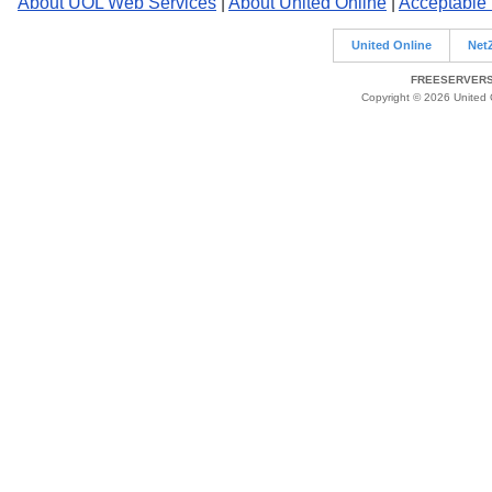
About UOL Web Services
|
About United Online
|
Acceptable
United Online
Net
FREESERVERS 
Copyright © 2026 United O