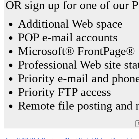
OR sign up for one of our 
Additional Web space
POP e-mail accounts
Microsoft® FrontPage® 
Professional Web site sta
Priority e-mail and phon
Priority FTP access
Remote file posting and 